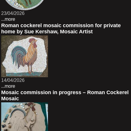
23/04/2026
...more
Roman cockerel mosaic commission for private
home by Sue Kershaw, Mosaic Artist
14/04/2026
...more
Mosaic commission in progress – Roman Cockerel
Mosaic