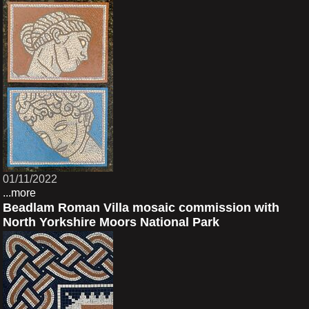
01/11/2022
...more
Beadlam Roman Villa mosaic commission with
North Yorkshire Moors National Park