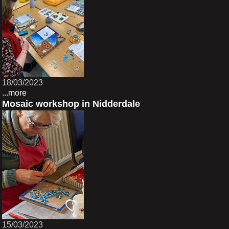
18/03/2023
...more
Mosaic workshop in Nidderdale
15/03/2023