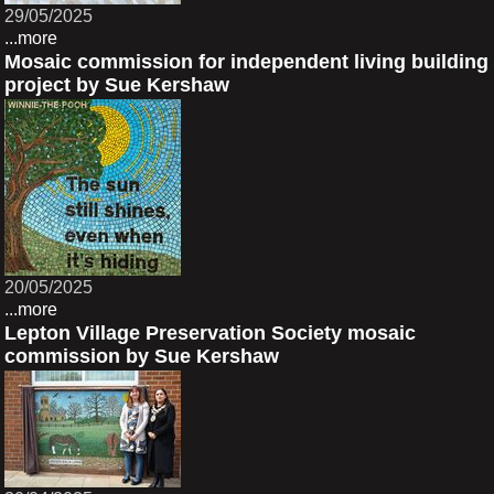
29/05/2025
...more
Mosaic commission for independent living building
project by Sue Kershaw
20/05/2025
...more
Lepton Village Preservation Society mosaic
commission by Sue Kershaw