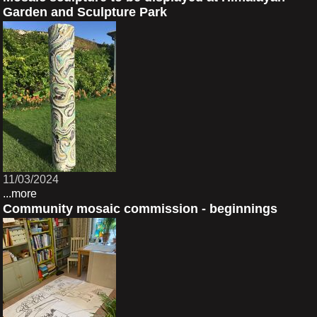
Garden and Sculpture Park
11/03/2024
...more
Community mosaic commission - beginnings