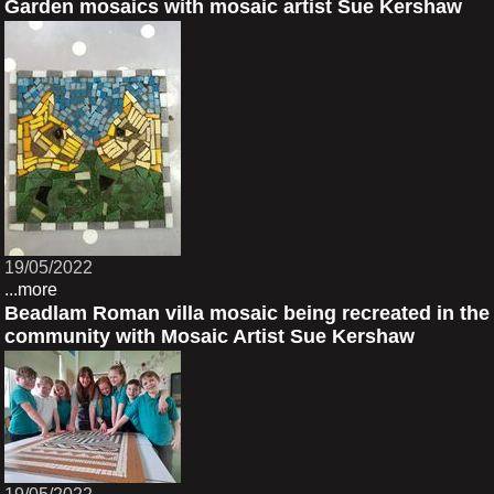
Garden mosaics with mosaic artist Sue Kershaw
19/05/2022
...more
Beadlam Roman villa mosaic being recreated in the
community with Mosaic Artist Sue Kershaw