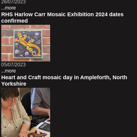
26/07/2023
...more
RHS Harlow Carr Mosaic Exhibition 2024 dates
confirmed
05/07/2023
...more
Heart and Craft mosaic day in Ampleforth, North
Yorkshire