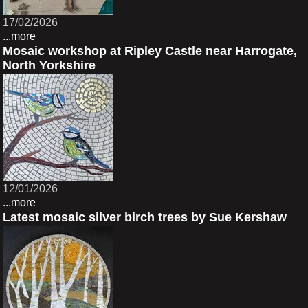
17/02/2026
...more
Mosaic workshop at Ripley Castle near Harrogate,
North Yorkshire
12/01/2026
...more
Latest mosaic silver birch trees by Sue Kershaw