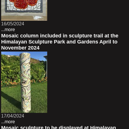
16/05/2024
...more
Mosaic column included in sculpture trail at the
Himalayan Sculpture Park and Gardens April to
November 2024
17/04/2024
...more
Mosaic sculpture to be displayed at Himalayan