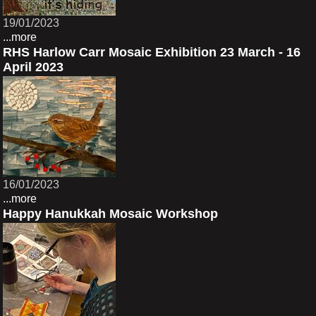
19/01/2023
...more
RHS Harlow Carr Mosaic Exhibition 23 March - 16
April 2023
16/01/2023
...more
Happy Hanukkah Mosaic Workshop