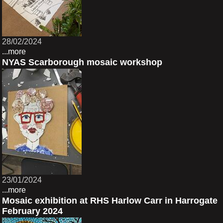
28/02/2024
...more
NYAS Scarborough mosaic workshop
23/01/2024
...more
Mosaic exhibition at RHS Harlow Carr in Harrogate
February 2024