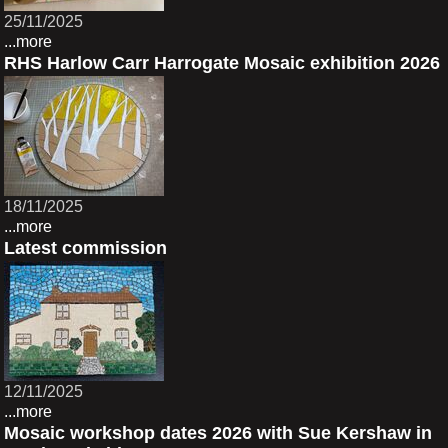
25/11/2025
...more
RHS Harlow Carr Harrogate Mosaic exhibition 2026
18/11/2025
...more
Latest commission
12/11/2025
...more
Mosaic workshop dates 2026 with Sue Kershaw in