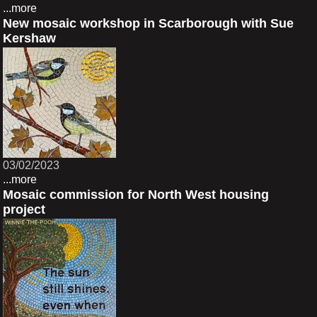
...more
New mosaic workshop in Scarborough with Sue
Kershaw
03/02/2023
...more
Mosaic commission for North West housing
project