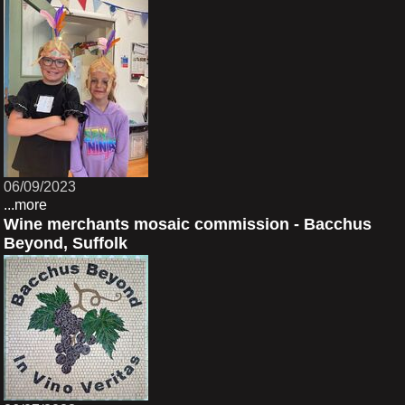
06/09/2023
...more
Wine merchants mosaic commission - Bacchus
Beyond, Suffolk