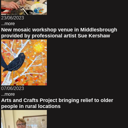
23/06/2023
...more
New mosaic workshop venue in Middlesbrough
provided by professional artist Sue Kershaw
07/06/2023
...more
Arts and Crafts Project bringing relief to older
people in rural locations