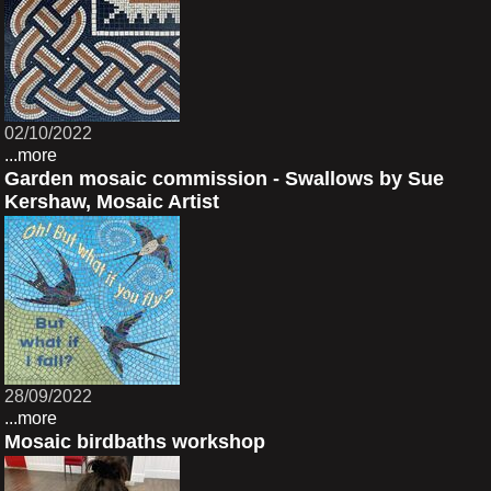
02/10/2022
...more
Garden mosaic commission - Swallows by Sue
Kershaw, Mosaic Artist
28/09/2022
...more
Mosaic birdbaths workshop