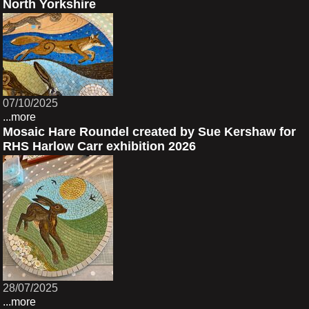
North Yorkshire
07/10/2025
...more
Mosaic Hare Roundel created by Sue Kershaw for
RHS Harlow Carr exhibition 2026
28/07/2025
...more