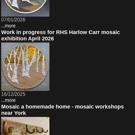
07/01/2026
...more
Work in progress for RHS Harlow Carr mosaic
exhibition April 2026
16/12/2025
...more
Mosaic a homemade home - mosaic workshops
near York