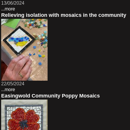
13/06/2024
...more
Relieving isolation with mosaics in the community
22/05/2024
...more
Easingwold Community Poppy Mosaics