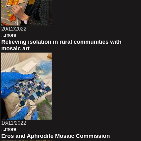
20/12/2022
...more
Relieving isolation in rural communities with
mosaic art
16/11/2022
...more
Eros and Aphrodite Mosaic Commission