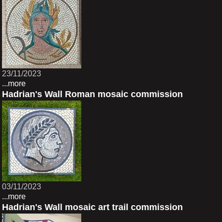
23/11/2023
...more
Hadrian's Wall Roman mosaic commission
03/11/2023
...more
Hadrian's Wall mosaic art trail commission