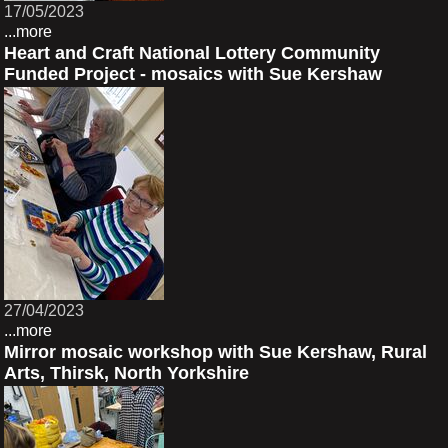
17/05/2023
...more
Heart and Craft National Lottery Community
Funded Project - mosaics with Sue Kershaw
27/04/2023
...more
Mirror mosaic workshop with Sue Kershaw, Rural
Arts, Thirsk, North Yorkshire