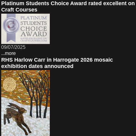
Platinum Students Choice Award rated excellent on
Craft Courses
09/07/2025
...more
RHS Harlow Carr in Harrogate 2026 mosaic
exhibition dates announced