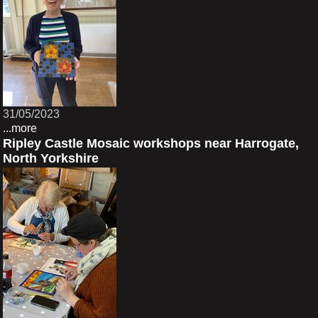
31/05/2023
...more
Ripley Castle Mosaic workshops near Harrogate,
North Yorkshire