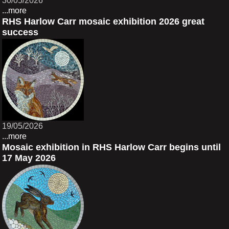
30/05/2026
...more
RHS Harlow Carr mosaic exhibition 2026 great
success
19/05/2026
...more
Mosaic exhibition in RHS Harlow Carr begins until
17 May 2026