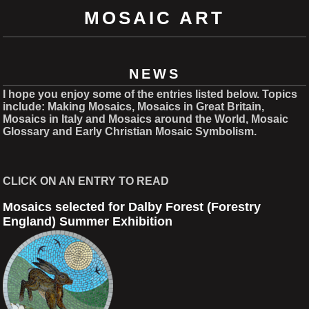
MOSAIC ART
NEWS
I hope you enjoy some of the entries listed below. Topics
include: Making Mosaics, Mosaics in Great Britain,
Mosaics in Italy and Mosaics around the World, Mosaic
Glossary and Early Christian Mosaic Symbolism.
CLICK ON AN ENTRY TO READ
Mosaics selected for Dalby Forest (Forestry
England) Summer Exhibition