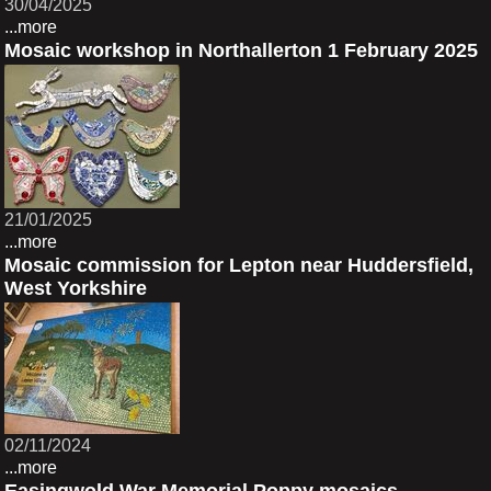
30/04/2025
...more
Mosaic workshop in Northallerton 1 February 2025
21/01/2025
...more
Mosaic commission for Lepton near Huddersfield,
West Yorkshire
02/11/2024
...more