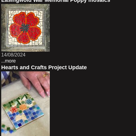
Easingwold War Memorial Poppy mosaics
14/08/2024
...more
Hearts and Crafts Project Update