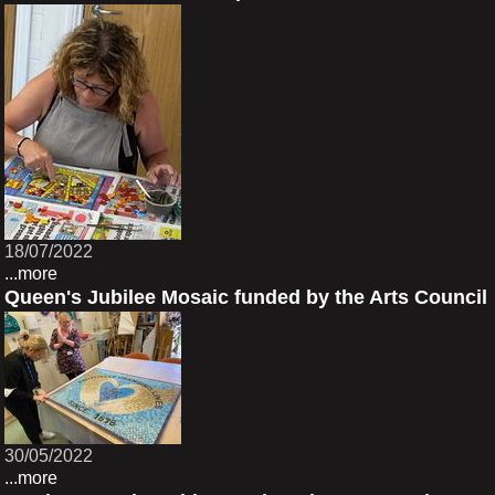
18/07/2022
...more
Queen's Jubilee Mosaic funded by the Arts Council
30/05/2022
...more