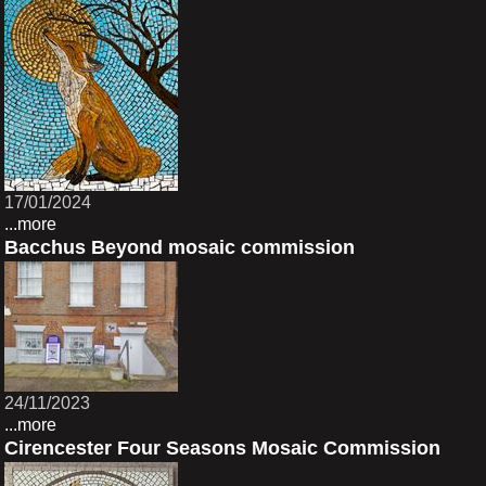
17/01/2024
...more
Bacchus Beyond mosaic commission
24/11/2023
...more
Cirencester Four Seasons Mosaic Commission