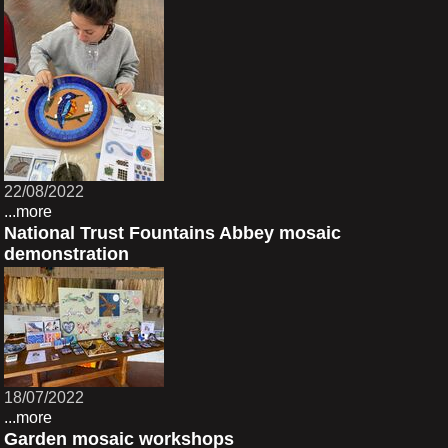
22/08/2022
...more
National Trust Fountains Abbey mosaic
demonstration
18/07/2022
...more
Garden mosaic workshops