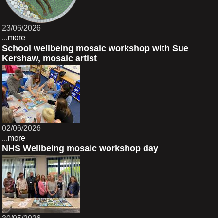
23/06/2026
...more
School wellbeing mosaic workshop with Sue
Kershaw, mosaic artist
02/06/2026
...more
NHS Wellbeing mosaic workshop day