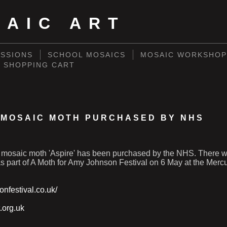
SAIC ART
SSIONS
SCHOOL MOSAICS
MOSAIC WORKSHOP
SHOPPING CART
' MOSAIC MOTH PURCHASED BY NHS
mosaic moth 'Aspire' has been purchased by the NHS. There wi
as part of A Moth for Amy Johnson Festival on 6 May at the Mercu
onfestival.co.uk/
.org.uk