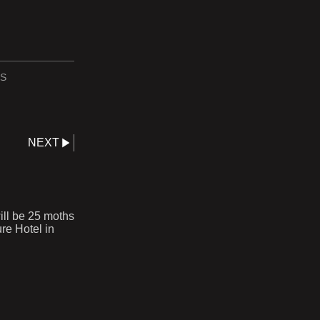
S
NEXT
ll be 25 moths
re Hotel in