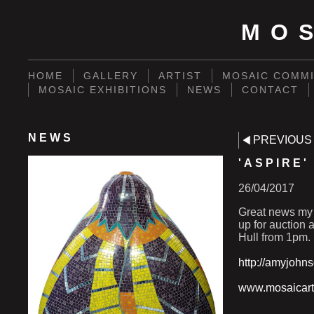
MO
HOME
GALLERY
ARTIST
MOSAIC COMMI
MOSAIC EXHIBITIONS
NEWS
CONTACT
NEWS
PREVIOUS
'ASPIRE
26/04/2017
Great news my 
up for auction 
Hull from 1pm.
http://amyjohns
www.mosaicart