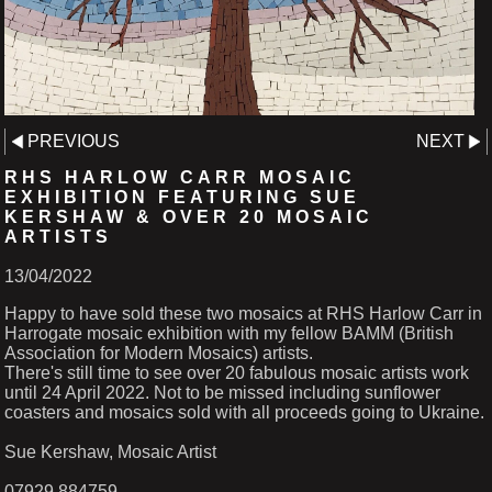
PREVIOUS
NEXT
RHS HARLOW CARR MOSAIC
EXHIBITION FEATURING SUE
KERSHAW & OVER 20 MOSAIC
ARTISTS
13/04/2022
Happy to have sold these two mosaics at RHS Harlow Carr in
Harrogate mosaic exhibition with my fellow BAMM (British
Association for Modern Mosaics) artists.
There's still time to see over 20 fabulous mosaic artists work
until 24 April 2022. Not to be missed including sunflower
coasters and mosaics sold with all proceeds going to Ukraine.
Sue Kershaw, Mosaic Artist
07929 884759