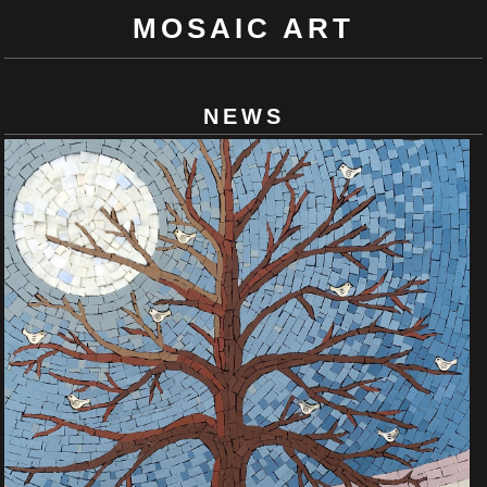
MOSAIC ART
NEWS