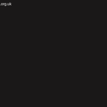
.org.uk