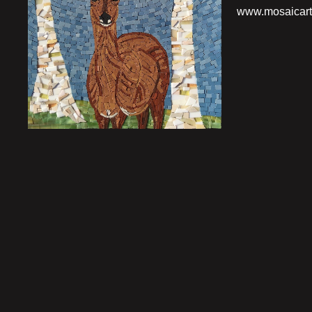
www.mosaicart