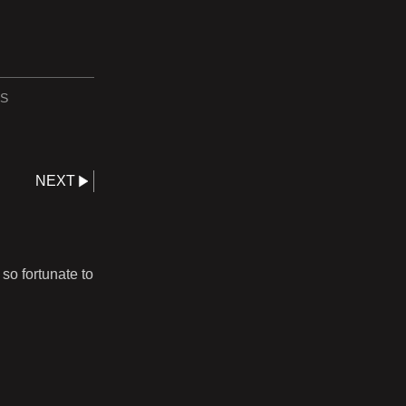
S
NEXT
so fortunate to