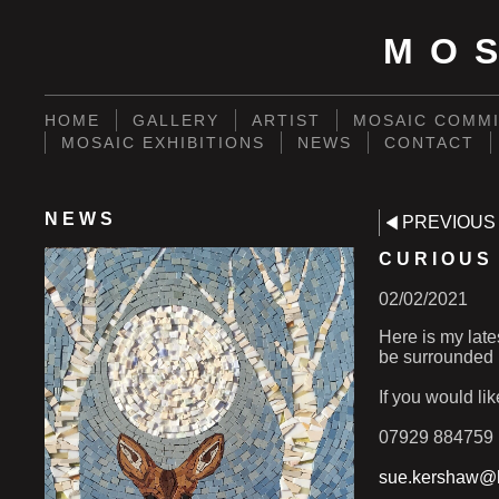
MO
HOME
GALLERY
ARTIST
MOSAIC COMMI
MOSAIC EXHIBITIONS
NEWS
CONTACT
NEWS
PREVIOUS
CURIOUS
02/02/2021
Here is my late
be surrounded 
If you would li
07929 884759
sue.kershaw@h