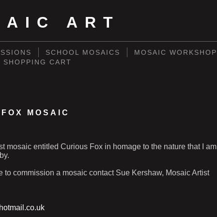
SAIC ART
SSIONS
SCHOOL MOSAICS
MOSAIC WORKSHOP
SHOPPING CART
 FOX MOSAIC
st mosaic entitled Curious Fox in homage to the nature that I am 
by.
ke to commission a mosaic contact Sue Kershaw, Mosaic Artist
otmail.co.uk