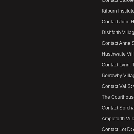
Contact Carole
Kilburn Instit
Contact Julie 
Dishforth Vill
Contact Anne S
Husthwaite Vil
Contact Lynn. 
Borrowby Vill
Contact Val S:
The Courthous
Contact Sorcha
Ampleforth Vil
Contact Lot D: