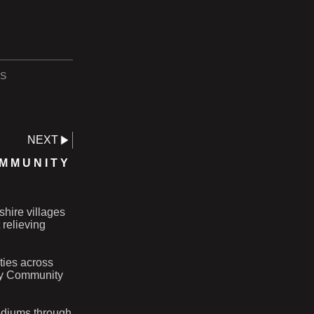
S
NEXT
OMMUNITY
shire villages
 relieving
ities across
ery Community
ediums through