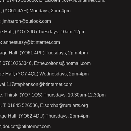
. T: 07443 583050, E: carolemtrow@btinternet.com.
ute, (YO61 4AH) Mondays, 2pm-4pm
H: jmharron@outlook.com
age Hall, (YO7 3JU) Tuesdays, 10am-12pm
: annesturzy@btinternet.com
lage Hall, (YO61 4PF) Tuesdays, 2pm-4pm
T: 07810263346, E:the.coltons@hotmail.com
age Hall, (YO7 4QL) Wednesdays, 2pm-4pm
 val.117stephenson@btinternet.com
e, Thirsk, (YO7 1QS) Thursdays, 10.30am-12.30pm
. T: 01845 526536, E:sorcha@ruralarts.org
lage Hall, (YO62 4DU) Thursdays, 2pm-4pm
 cjdoucet@btinternet.com