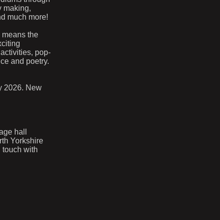
ry making,
and much more!
s means the
citing
activities, pop-
nce and poetry.
ry 2026. New
lage hall
rth Yorkshire
 touch with