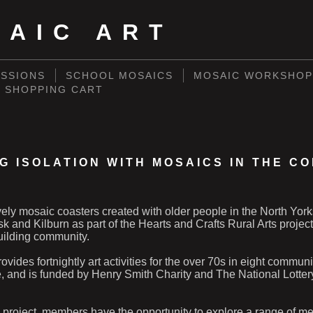
SAIC ART
SSIONS
SCHOOL MOSAICS
MOSAIC WORKSHOP
SHOPPING CART
G ISOLATION WITH MOSAICS IN THE C
ely mosaic coasters created with older people in the North York
sk and Kilburn as part of the Hearts and Crafts Rural Arts project
uilding community.
ovides fortnightly art activities for the over 70s in eight commun
e, and is funded by Henry Smith Charity and The National Lott
 project, members have the opportunity to explore a range of m