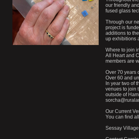
our friendly an
fused glass tec
Through our ne
project is fund
additions to the
up exhibitions 
Where to join i
All Heart and 
members are wel
Over 70 years o
Over 60 and und
In year two of t
venues to join 
outside of Hamb
sorcha@ruralar
Our Current Ve
You can find al
Sessay Villag