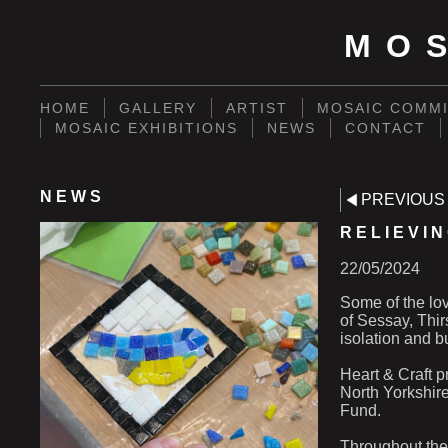
MO
HOME
GALLERY
ARTIST
MOSAIC COMMI
MOSAIC EXHIBITIONS
NEWS
CONTACT
NEWS
PREVIOUS
RELIEVIN
22/05/2024
Some of the lov
of Sessay, Thir
isolation and b
Heart & Craft pr
North Yorkshir
Fund.
Throughout the