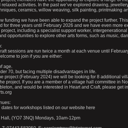
d relaxed activities. In the past we’ve explored drawing, jewelle
hniques, ceramics, willow weaving, silk painting, printmaking 
w funding we have been able to expand the project further. Thi
ed for three years until February 2026 and we have even more ex
 project, including a specialist support worker, intergenerational 
and opportunities to explore other arts forms, such as music, da
n:
Craft sessions are run twice a month at each venue until Februa
come to join if you are either:
f age.
er 70, but facing multiple disadvantages in life.
he project (February 2024) we will be looking for 8 additional vil
the project. If you are a member of a village hall committee in No
leton, and would be interested in Heart and Craft, please get in
ts.org
nues:
l dates for workshops listed on our website here
e Hall, (YO7 3NQ) Mondays, 10am-12pm