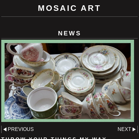
MOSAIC ART
NEWS
PREVIOUS
NEXT