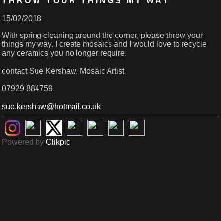
THROW YOUR THINGS MY WAY
15/02/2018
With spring cleaning around the corner, please throw your
things my way. I create mosaics and I would love to recycle
any ceramics you no longer require.
contact Sue Kershaw, Mosaic Artist
07929 884759
sue.kershaw@hotmail.co.uk
Powered by
Clikpic