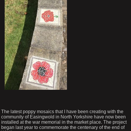
The latest poppy mosaics that I have been creating with the
community of Easingwold in North Yorkshire have now been
installed at the war memorial in the market place. The project
began last year to commemorate the centenary of the end of