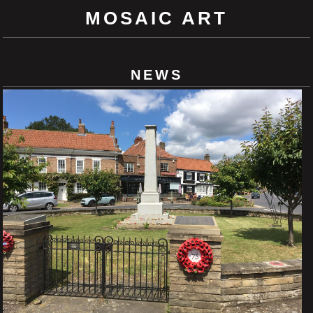
MOSAIC ART
NEWS