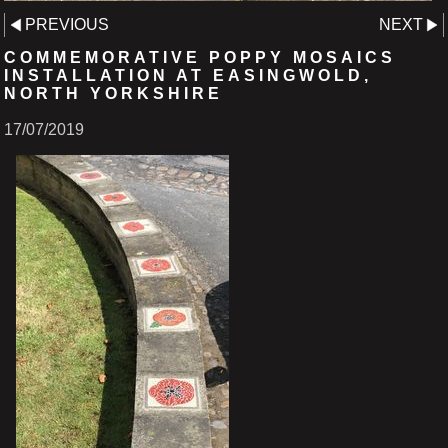
PREVIOUS
NEXT
COMMEMORATIVE POPPY MOSAICS
INSTALLATION AT EASINGWOLD,
NORTH YORKSHIRE
17/07/2019