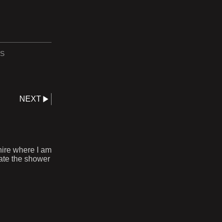
S
NEXT
hire where I am
rate the shower