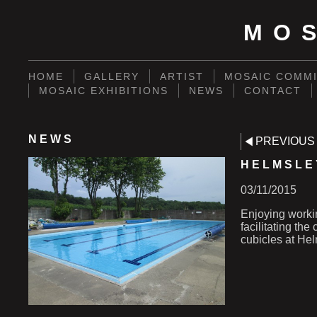
MO
HOME
GALLERY
ARTIST
MOSAIC COMMI
MOSAIC EXHIBITIONS
NEWS
CONTACT
NEWS
PREVIOUS
HELMSLE
03/11/2015
Enjoying worki
facilitating th
cubicles at He