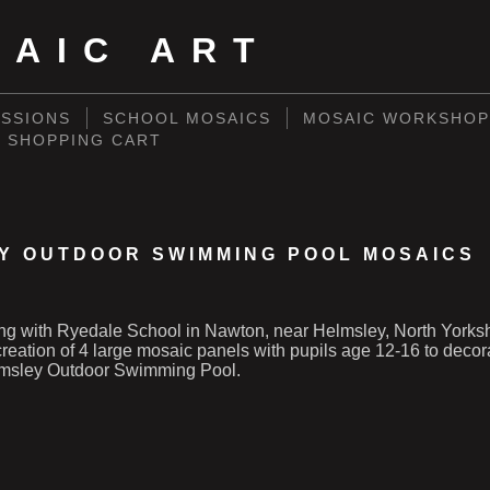
SAIC ART
SSIONS
SCHOOL MOSAICS
MOSAIC WORKSHOP
SHOPPING CART
Y OUTDOOR SWIMMING POOL MOSAICS
ng with Ryedale School in Nawton, near Helmsley, North Yorks
e creation of 4 large mosaic panels with pupils age 12-16 to deco
lmsley Outdoor Swimming Pool.