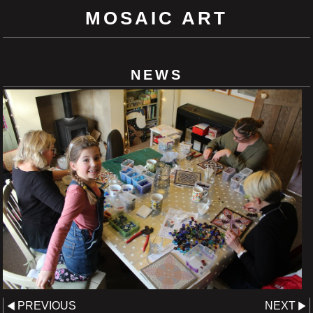
MOSAIC ART
NEWS
PREVIOUS
NEXT