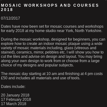
MOSAIC WORKSHOPS AND COURSES
2018
07/12/2017
Dates have now been set for mosaic courses and workshops
for early 2018 at my home studio near York, North Yorkshire.
During the mosaic workshop, designed for beginners, you can
explore how to create an indoor mosaic plaque using a wide
variety of mosaic materials including, glass (vitreous and
stained), ceramics, mirror, pebbles etc. I will show you how to
cut the tiles and advise on design and layout. You may bring
along your own design to work from or choose from a large
choice of my designs and popular subjects.
The mosaic day starting at 10 am and finishing at 4 pm costs
£50 and includes all materials and use of tools.
Dates include:
20 January 2018
17 February 2018
17 March 2018