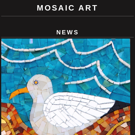
MOSAIC ART
NEWS