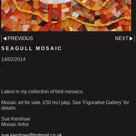
PREVIOUS
NEXT
SEAGULL MOSAIC
14/02/2014
.
Latest in my collection of bird mosaics.
Mosaic art for sale. £50 incl p&p. See 'Figurative Gallery' for
details.
Sue Kershaw
Mosaic Artist
sue.kershaw@hotmail.co.uk