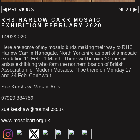
PREVIOUS
NEXT
RHS HARLOW CARR MOSAIC
EXHIBITION FEBRUARY 2020
14/02/2020
Here are some of my mosaic birds making their way to RHS
Harlow Carr in Harrogate, North Yorkshire as part of a mosaic
exhibition 15 Feb - 1 March. There will be over 20 mosaic
artists exhibiting who form the northern branch of British
Association for Modern Mosaics. I'll be there on Monday 17
and 24 Feb. Can't wait.
Sue Kershaw, Mosaic Artist
07929 884759
sue.kershaw@hotmail.co.uk
www.mosaicart.org.uk