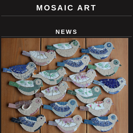
MOSAIC ART
NEWS