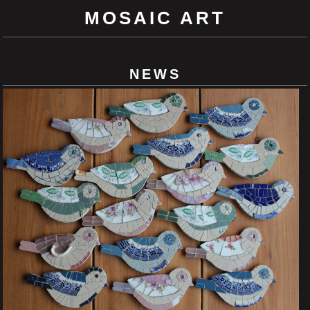
MOSAIC ART
NEWS