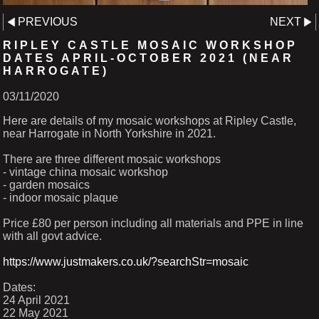
PREVIOUS
NEXT
RIPLEY CASTLE MOSAIC WORKSHOP
DATES APRIL-OCTOBER 2021 (NEAR
HARROGATE)
03/11/2020
Here are details of my mosaic workshops at Ripley Castle,
near Harrogate in North Yorkshire in 2021.
There are three different mosaic workshops
- vintage china mosaic workshop
- garden mosaics
- indoor mosaic plaque
Price £80 per person including all materials and PPE in line
with all govt advice.
https://www.justmakers.co.uk/?searchStr=mosaic
Dates:
24 April 2021
22 May 2021