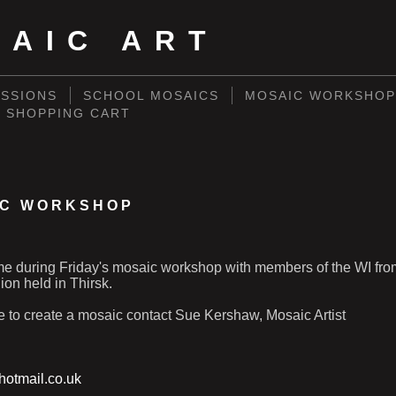
SAIC ART
SSIONS
SCHOOL MOSAICS
MOSAIC WORKSHOP
SHOPPING CART
IC WORKSHOP
ime during Friday's mosaic workshop with members of the WI fro
on held in Thirsk.
ke to create a mosaic contact Sue Kershaw, Mosaic Artist
otmail.co.uk