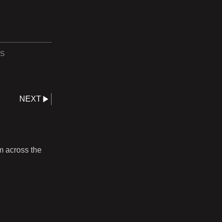
S
NEXT
m across the