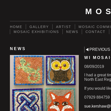
MO
HOME
GALLERY
ARTIST
MOSAIC COMMI
MOSAIC EXHIBITIONS
NEWS
CONTACT
NEWS
PREVIOUS
WI MOSA
08/09/2019
I had a great t
North East Regi
If you would li
07929 884759
sue.kershaw@h