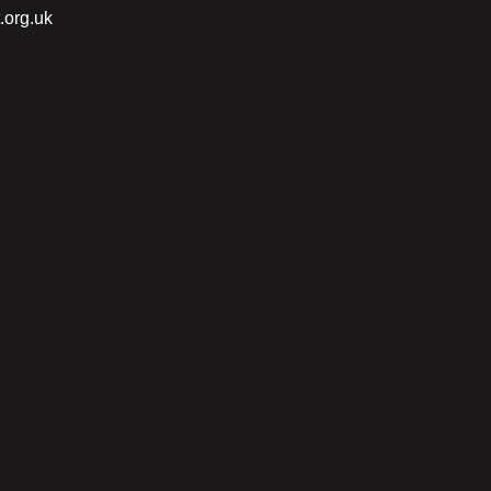
.org.uk