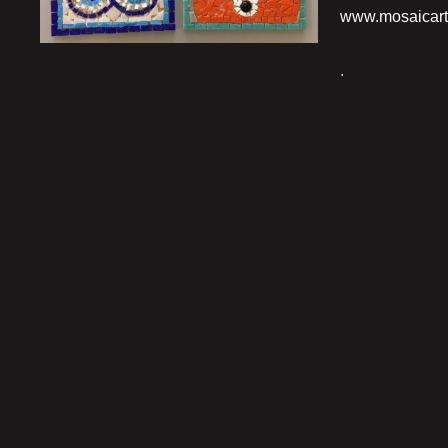
www.mosaicart
.