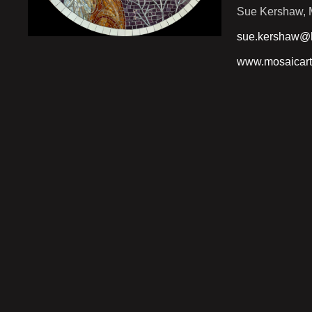
Sue Kershaw, M
sue.kershaw@h
www.mosaicart