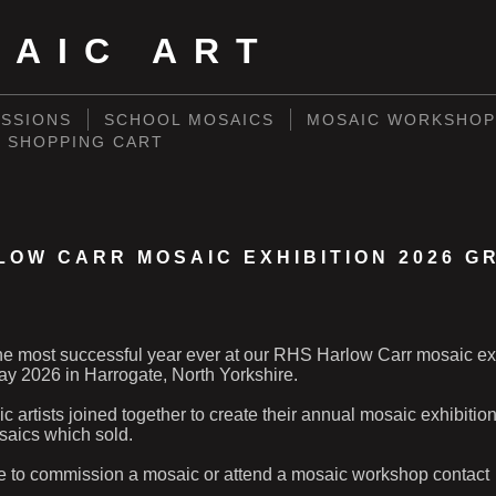
SAIC ART
SSIONS
SCHOOL MOSAICS
MOSAIC WORKSHOP
SHOPPING CART
LOW CARR MOSAIC EXHIBITION 2026 G
e most successful year ever at our RHS Harlow Carr mosaic ex
y 2026 in Harrogate, North Yorkshire.
 artists joined together to create their annual mosaic exhibitio
aics which sold.
ike to commission a mosaic or attend a mosaic workshop contact