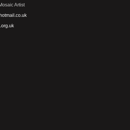
osaic Artist
otmail.co.uk
.org.uk