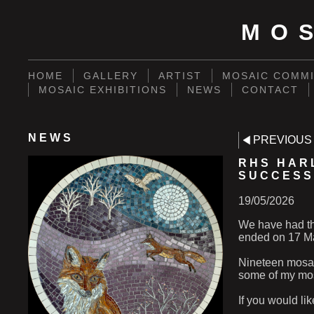
MO
HOME
GALLERY
ARTIST
MOSAIC COMMI
MOSAIC EXHIBITIONS
NEWS
CONTACT
NEWS
PREVIOUS
RHS HAR
SUCCESS
19/05/2026
We have had th
ended on 17 Ma
Nineteen mosaic
some of my mos
If you would l