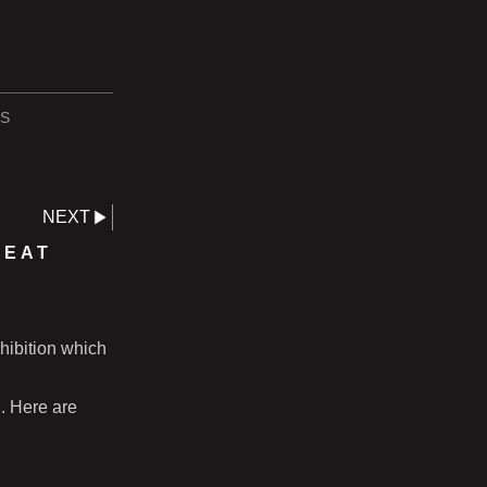
S
NEXT
REAT
hibition which
n. Here are