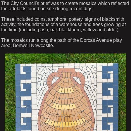
The City Council's brief was to create mosaics which reflected
the artefacts found on site during recent digs.
These included coins, amphora, pottery, signs of blacksmith
activity, the foundations of a warehouse and trees growing at
the time (including ash, oak blackthorn, willow and alder).
The mosaics run along the path of the Dorcas Avenue play
area, Benwell Newcastle.