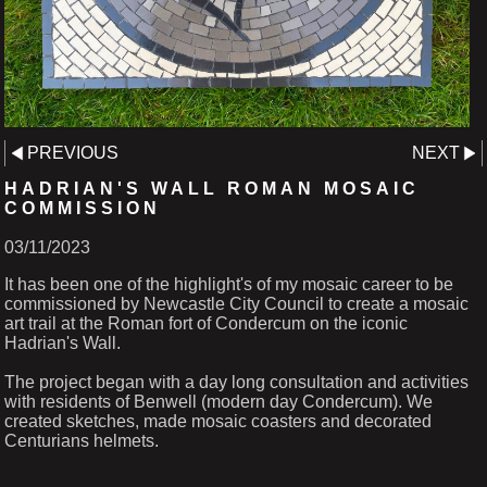
PREVIOUS
NEXT
HADRIAN'S WALL ROMAN MOSAIC
COMMISSION
03/11/2023
It has been one of the highlight's of my mosaic career to be
commissioned by Newcastle City Council to create a mosaic
art trail at the Roman fort of Condercum on the iconic
Hadrian's Wall.
The project began with a day long consultation and activities
with residents of Benwell (modern day Condercum). We
created sketches, made mosaic coasters and decorated
Centurians helmets.