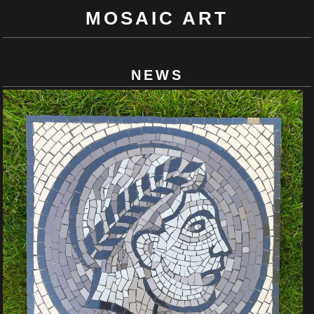
MOSAIC ART
NEWS