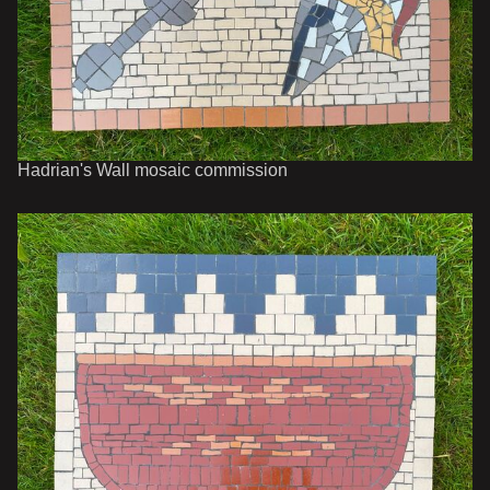
Hadrian's Wall mosaic commission