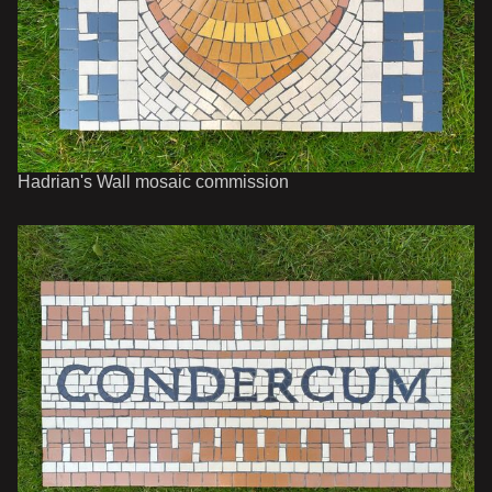
Hadrian's Wall mosaic commission