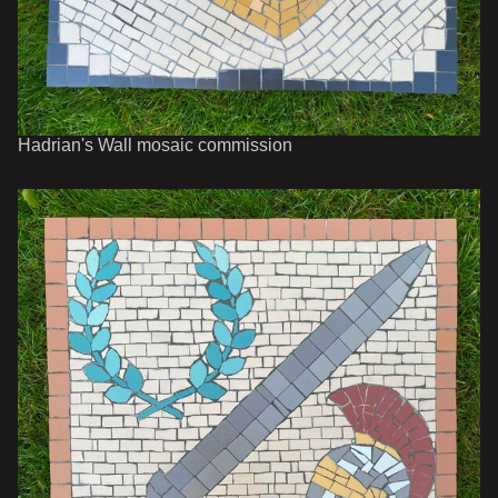
Hadrian's Wall mosaic commission