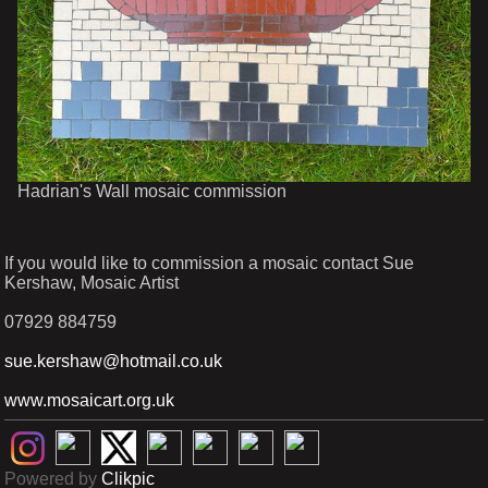
Hadrian's Wall mosaic commission
If you would like to commission a mosaic contact Sue
Kershaw, Mosaic Artist
07929 884759
sue.kershaw@hotmail.co.uk
www.mosaicart.org.uk
Powered by
Clikpic