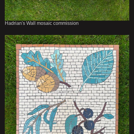
Hadrian's Wall mosaic commission