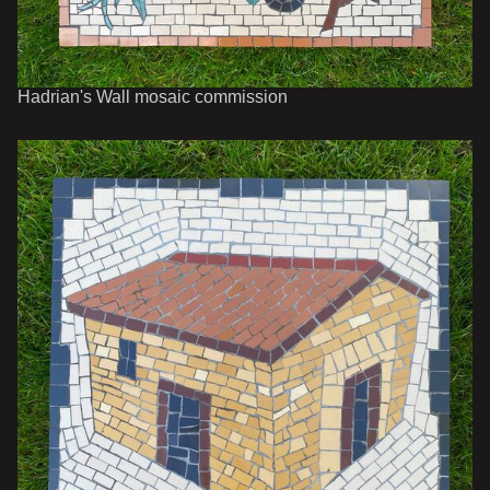
Hadrian's Wall mosaic commission