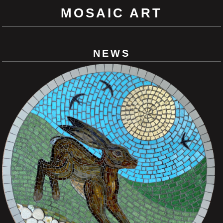
MOSAIC ART
NEWS