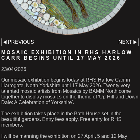
PREVIOUS
NEXT
MOSAIC EXHIBITION IN RHS HARLOW
CARR BEGINS UNTIL 17 MAY 2026
23/04/2026
Our mosaic exhibition begins today at RHS Harlow Carr in
Harrogate, North Yorkshire until 17 May 2026. Twenty very
talented mosaic artists from Mosaics by BAMM North come
together to display mosaics on the theme of 'Up Hill and Down
Dale: A Celebration of Yorkshire'.
The exhibition takes place in the Bath House set in the
beautiful gardens. Entry fees apply. Free entry for RHS
members.
I will be manning the exhibition on 27 April, 5 and 12 May