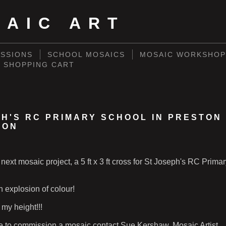
SAIC ART
SSIONS
SCHOOL MOSAICS
MOSAIC WORKSHOP
SHOPPING CART
PH'S RC PRIMARY SCHOOL IN PRESTON
ION
 next mosaic project, a 5 ft x 3 ft cross for St Joseph's RC Prima
n explosion of colour!
my height!!!
ke to commission a mosaic contact Sue Kershaw, Mosaic Artist