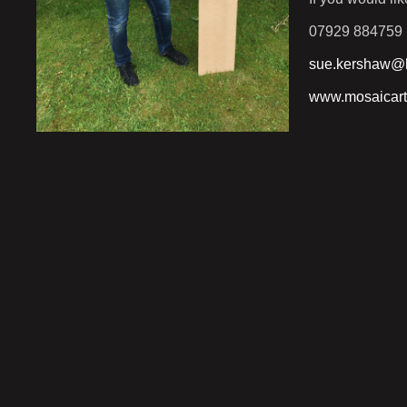
07929 884759
sue.kershaw@h
www.mosaicart