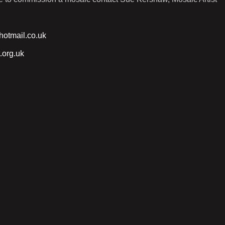
otmail.co.uk
.org.uk