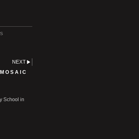
S
NEXT
 MOSAIC
ry School in