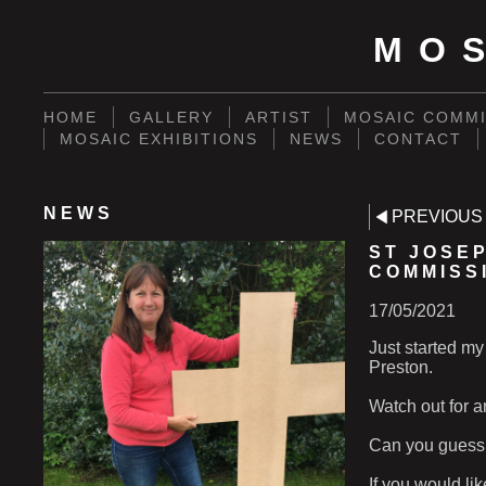
MO
HOME
GALLERY
ARTIST
MOSAIC COMMI
MOSAIC EXHIBITIONS
NEWS
CONTACT
NEWS
PREVIOUS
ST JOSE
COMMISS
17/05/2021
Just started my
Preston.
Watch out for a
Can you guess 
If you would li