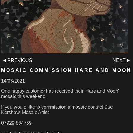
PREVIOUS
NEXT
MOSAIC COMMISSION HARE AND MOON
14/03/2021
One happy customer has received their 'Hare and Moon'
mosaic this weekend.
If you would like to commission a mosaic contact Sue
Kershaw, Mosaic Artist
07929 884759