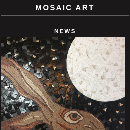
MOSAIC ART
NEWS