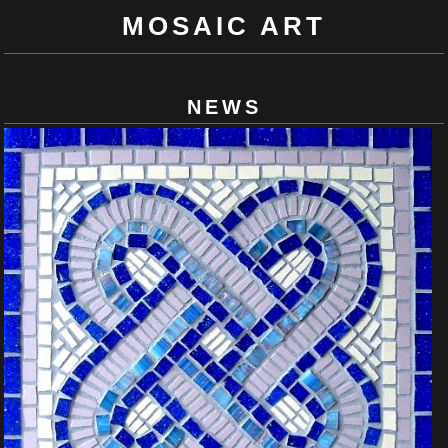
MOSAIC ART
NEWS