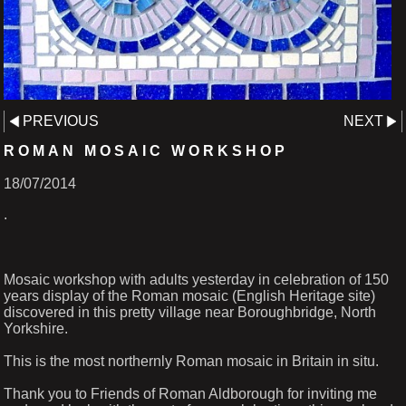
PREVIOUS
NEXT
ROMAN MOSAIC WORKSHOP
18/07/2014
.
Mosaic workshop with adults yesterday in celebration of 150
years display of the Roman mosaic (English Heritage site)
discovered in this pretty village near Boroughbridge, North
Yorkshire.
This is the most northernly Roman mosaic in Britain in situ.
Thank you to Friends of Roman Aldborough for inviting me