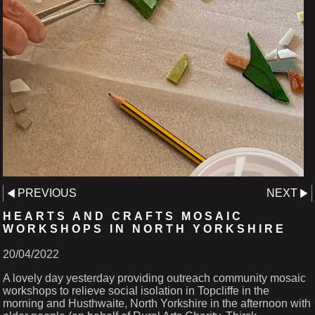
PREVIOUS
NEXT
HEARTS AND CRAFTS MOSAIC
WORKSHOPS IN NORTH YORKSHIRE
20/04/2022
A lovely day yesterday providing outreach community mosaic
workshops to relieve social isolation in Topcliffe in the
morning and Husthwaite, North Yorkshire in the afternoon with