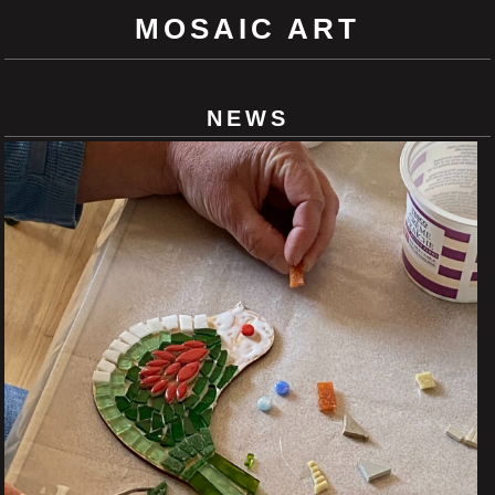
MOSAIC ART
NEWS