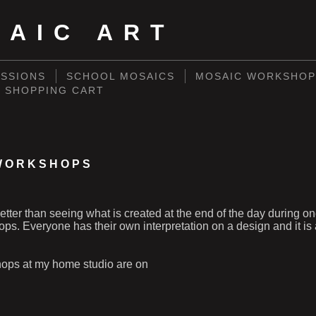
SAIC ART
SSIONS
SCHOOL MOSAICS
MOSAIC WORKSHOP
SHOPPING CART
WORKSHOPS
better than seeing what is created at the end of the day during o
s. Everyone has their own interpretation on a design and it is a
ops at my home studio are on