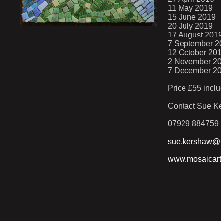
11 May 2019
15 June 2019
20 July 2019
17 August 201
7 September 2
12 October 20
2 November 2
7 December 2
Price £55 inclu
Contact Sue Ke
07929 884759
sue.kershaw@h
www.mosaicart