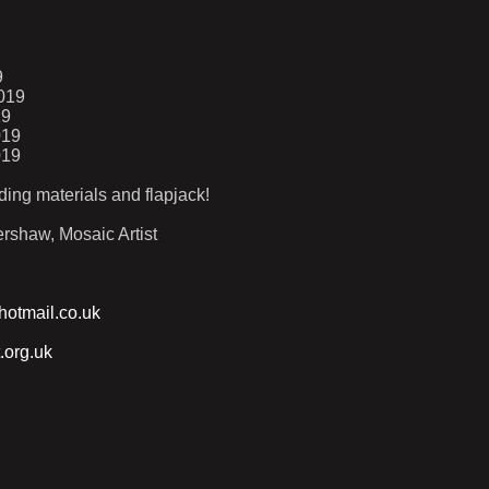
9
019
19
019
019
ding materials and flapjack!
rshaw, Mosaic Artist
otmail.co.uk
.org.uk