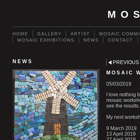
MO
HOME
GALLERY
ARTIST
MOSAIC COMMI
MOSAIC EXHIBITIONS
NEWS
CONTACT
NEWS
PREVIOUS
MOSAIC 
05/03/2019
I love nothing 
mosaic workshop
see the results.
My next worksh
9 March 2019
13 April 2019
27 April 2019