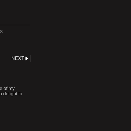
S
NEXT
ne of my
 delight to