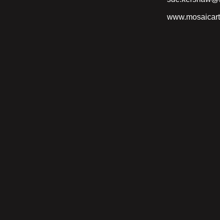
www.mosaicart