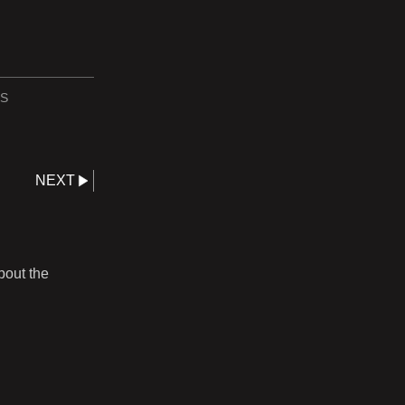
S
NEXT
bout the