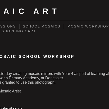
SAIC ART
SSIONS
SCHOOL MOSAICS
MOSAIC WORKSHOP
SHOPPING CART
OSAIC SCHOOL WORKSHOP
esterday creating mosaic mirrors with Year 4 as part of learning a
rth Primary Academy, nr Doncaster.
 granted to use this photograph.
osaic Artist
otmail.co.uk