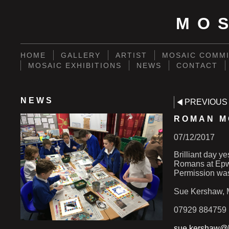
MO
HOME
GALLERY
ARTIST
MOSAIC COMMI
MOSAIC EXHIBITIONS
NEWS
CONTACT
NEWS
PREVIOUS
ROMAN M
07/12/2017
Brilliant day y
Romans at Epwo
Permission was
Sue Kershaw, M
07929 884759
sue.kershaw@h