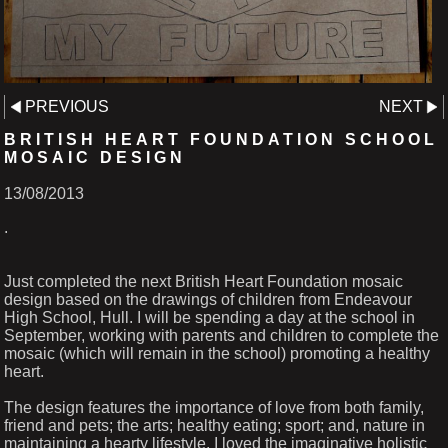
PREVIOUS
NEXT
BRITISH HEART FOUNDATION SCHOOL
MOSAIC DESIGN
13/08/2013
.
Just completed the next British Heart Foundation mosaic
design based on the drawings of children from Endeavour
High School, Hull. I will be spending a day at the school in
September, working with parents and children to complete the
mosaic (which will remain in the school) promoting a healthy
heart.
The design features the importance of love from both family,
friend and pets; the arts; healthy eating; sport; and, nature in
maintaining a hearty lifestyle. I loved the imaginative holistic