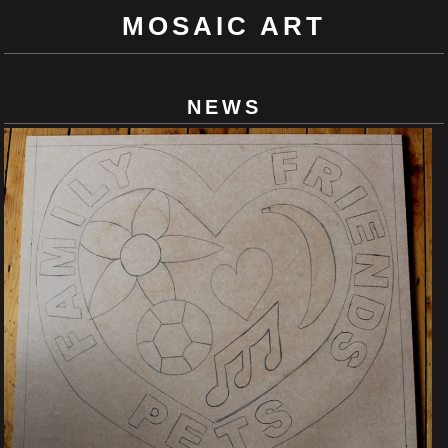
MOSAIC ART
NEWS