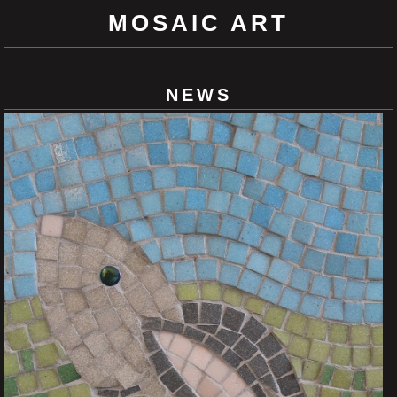
MOSAIC ART
NEWS