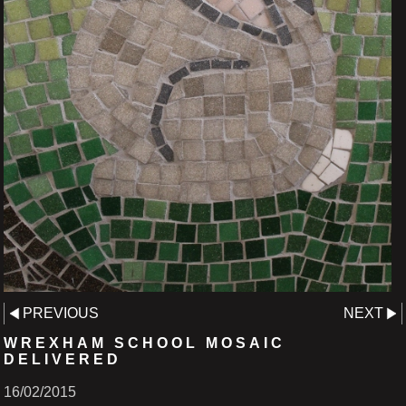
PREVIOUS
NEXT
WREXHAM SCHOOL MOSAIC
DELIVERED
16/02/2015