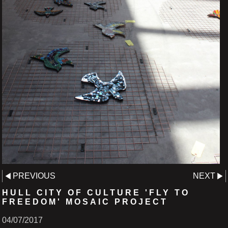
PREVIOUS
NEXT
HULL CITY OF CULTURE 'FLY TO
FREEDOM' MOSAIC PROJECT
04/07/2017