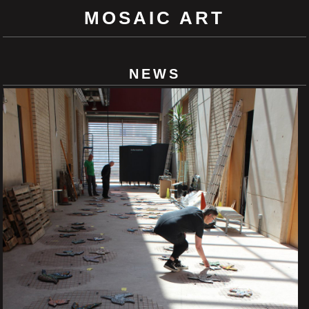
MOSAIC ART
NEWS