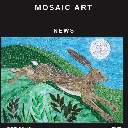
MOSAIC ART
NEWS