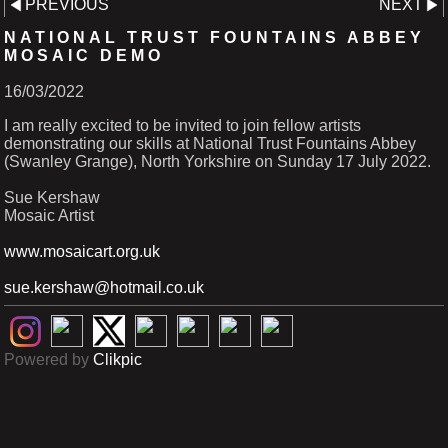
PREVIOUS
NEXT
NATIONAL TRUST FOUNTAINS ABBEY
MOSAIC DEMO
16/03/2022
I am really excited to be invited to join fellow artists
demonstrating our skills at National Trust Fountains Abbey
(Swanley Grange), North Yorkshire on Sunday 17 July 2022.
Sue Kershaw
Mosaic Artist
www.mosaicart.org.uk
sue.kershaw@hotmail.co.uk
Powered by
Clikpic