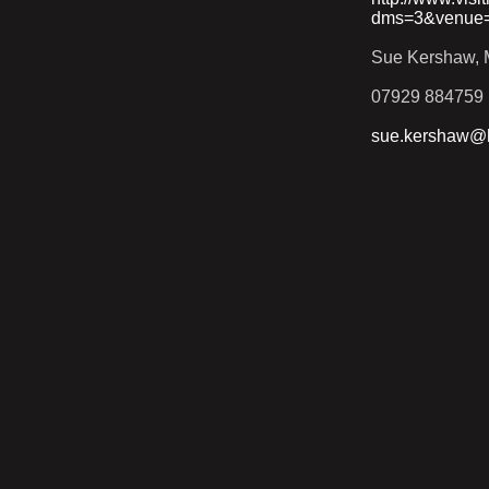
dms=3&venue
Sue Kershaw, M
07929 884759
sue.kershaw@h