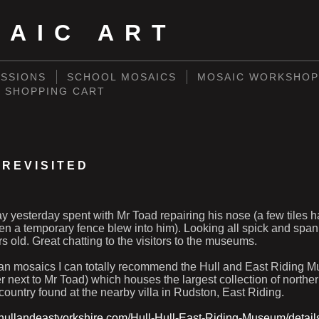
SAIC ART
SSIONS
SCHOOL MOSAICS
MOSAIC WORKSHOP
SHOPPING CART
 REVISITED
y yesterday spent with Mr Toad repairing his nose (a few tiles 
n a temporary fence blew into him). Looking all spick and span,
rs old. Great chatting to the visitors to the museums.
man mosaics I can totally recommend the Hull and East Riding M
 next to Mr Toad) which houses the largest collection of north
country found at the nearby villa in Rudston, East Riding.
ithullandeastyorkshire.com/Hull-Hull-East-Riding-Museum/detail