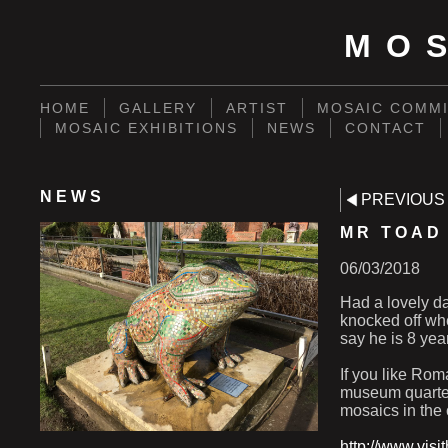
MO
HOME
GALLERY
ARTIST
MOSAIC COMMI
MOSAIC EXHIBITIONS
NEWS
CONTACT
NEWS
PREVIOUS
MR TOAD
06/03/2018
Had a lovely da
knocked off whe
say he is 8 yea
If you like Ro
museum quarter
mosaics in the 
http://www.vis