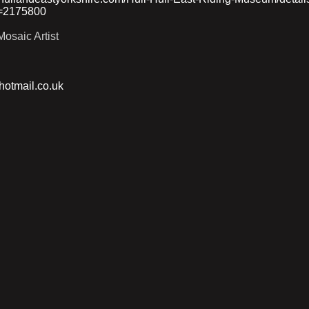
=2175800
osaic Artist
otmail.co.uk