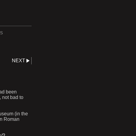
S
NEXT
had been
 not bad to
useum (in the
ern Roman
s/?