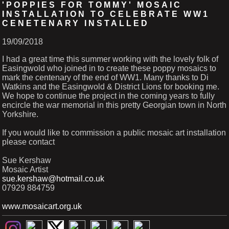
'POPPIES FOR TOMMY' MOSAIC
INSTALLATION TO CELEBRATE WW1
CENETENARY INSTALLED
19/09/2018
I had a great time this summer working with the lovely folk of
Easingwold who joined in to create these poppy mosaics to
mark the centenary of the end of WW1. Many thanks to Di
Watkins and the Easingwold & District Lions for booking me.
We hope to continue the project in the coming years to fully
encircle the war memorial in this pretty Georgian town in North
Yorkshire.
If you would like to commission a public mosaic art installation
please contact
Sue Kershaw
Mosaic Artist
sue.kershaw@hotmail.co.uk
07929 884759
www.mosaicart.org.uk