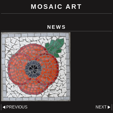
MOSAIC ART
NEWS
PREVIOUS
NEXT