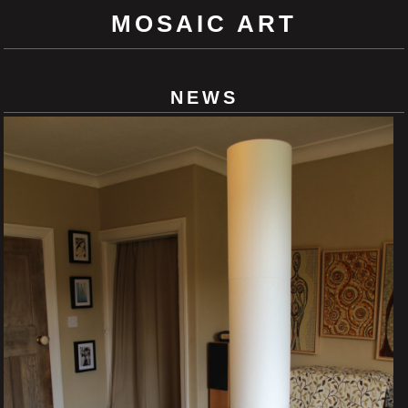
MOSAIC ART
NEWS