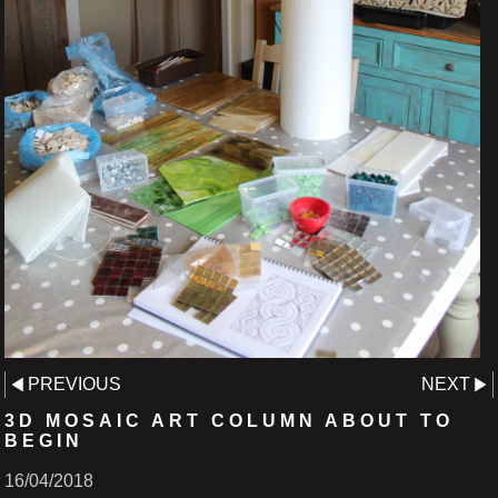
PREVIOUS
NEXT
3D MOSAIC ART COLUMN ABOUT TO
BEGIN
16/04/2018