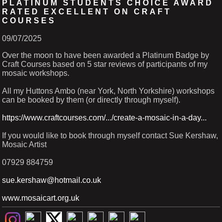
PLATINUM STUDENTS CHOICE AWARD
RATED EXCELLENT ON CRAFT
COURSES
09/07/2025
Over the moon to have been awarded a Platinum Badge by
Craft Courses based on 5 star reviews of participants of my
mosaic workshops.
All my Huttons Ambo (near York, North Yorkshire) workshops
can be booked by them (or directly through myself).
https://www.craftcourses.com/.../create-a-mosaic-in-a-day...
If you would like to book through myself contact Sue Kershaw,
Mosaic Artist
07929 884759
sue.kershaw@hotmail.co.uk
www.mosaicart.org.uk