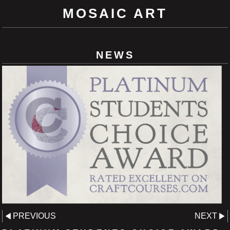
MOSAIC ART
NEWS
PREVIOUS
NEXT