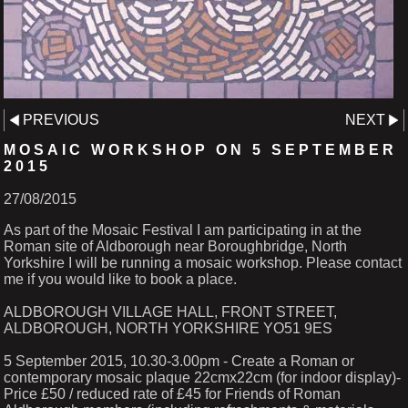
PREVIOUS
NEXT
MOSAIC WORKSHOP ON 5 SEPTEMBER
2015
27/08/2015
As part of the Mosaic Festival I am participating in at the
Roman site of Aldborough near Boroughbridge, North
Yorkshire I will be running a mosaic workshop. Please contact
me if you would like to book a place.
ALDBOROUGH VILLAGE HALL, FRONT STREET,
ALDBOROUGH, NORTH YORKSHIRE YO51 9ES
5 September 2015, 10.30-3.00pm - Create a Roman or
contemporary mosaic plaque 22cmx22cm (for indoor display)-
Price £50 / reduced rate of £45 for Friends of Roman