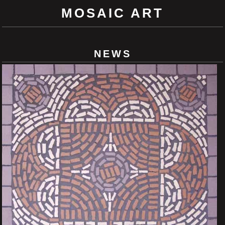
MOSAIC ART
NEWS