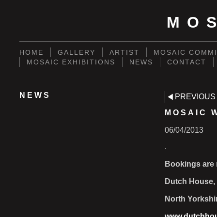
MO
HOME
GALLERY
ARTIST
MOSAIC COMMI
MOSAIC EXHIBITIONS
NEWS
CONTACT
NEWS
PREVIOUS
MOSAIC 
06/04/2013
.
Bookings are 
Dutch House, 
North Yorkshi
www.dutchhou