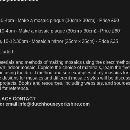
 10-4pm - Make a mosaic plaque (30cm x 30cm) - Price £60
10-4pm - Make a mosaic plaque (30cm x 30cm) - Price £60
, 10-12.30pm - Mosaic a mirror (25cm x 25cm) - Price £35
ncluded.
aterials and methods of making mosaics using the direct metho
wn indoor mosaic. Explore the choice of materials, learn the five
 using the direct method and see examples of my mosaics for il
e designs for mosaics and different mosaic styles will be discus
 projects. Books and resources, including websites, and sources
 for reference.
PLACE CONTACT
 or email info@dutchhouseyorkshire.com