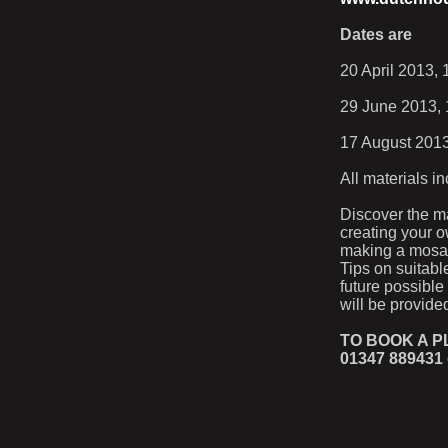
Dates are
20 April 2013,
29 June 2013, 
17 August 2013
All materials i
Discover the m
creating your o
making a mosaic
Tips on suitabl
future possible
will be provided
TO BOOK A 
01347 889431