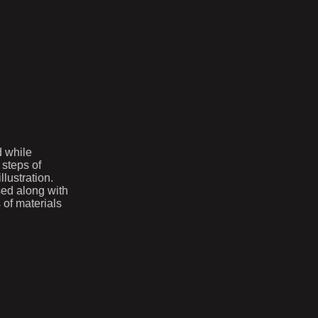
d while
 steps of
lustration.
sed along with
 of materials