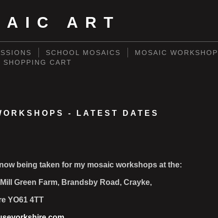
SAIC ART
SSIONS
SCHOOL MOSAICS
MOSAIC WORKSHOP
SHOPPING CART
WORKSHOPS - LATEST DATES
now being taken for my mosaic workshops at the:
Mill Green Farm, Brandsby Road, Crayke,
re YO61 4TT
seyorkshire.com