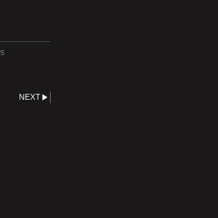
S
NEXT