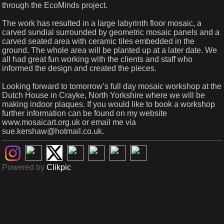
through the EcoMinds project.
The work has resulted in a large labyrinth floor mosaic, a
carved sundial surrounded by geometric mosaic panels and a
carved seated area with ceramic tiles embedded in the
ground. The whole area will be planted up at a later date. We
all had great fun working with the clients and staff who
informed the design and created the pieces.
Looking forward to tomorrow’s full day mosaic workshop at the
Dutch House in Crayke, North Yorkshire where we will be
making indoor plaques. If you would like to book a workshop
further information can be found on my website
www.mosaicart.org.uk or email me via
sue.kershaw@hotmail.co.uk.
Powered by
Clikpic