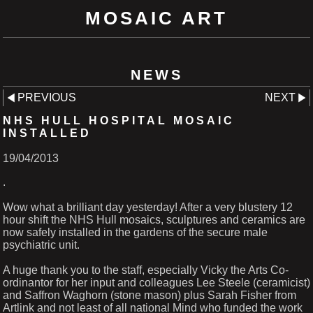
MOSAIC ART
NEWS
PREVIOUS
NEXT
NHS HULL HOSPITAL MOSAIC
INSTALLED
19/04/2013
.
Wow what a brilliant day yesterday! After a very blustery 12
hour shift the NHS Hull mosaics, sculptures and ceramics are
now safely installed in the gardens of the secure male
psychiatric unit.
A huge thank you to the staff, especially Vicky the Arts Co-
ordinantor for her input and colleagues Lee Steele (ceramicist)
and Saffron Waghorn (stone mason) plus Sarah Fisher from
Artlink and not least of all national Mind who funded the work