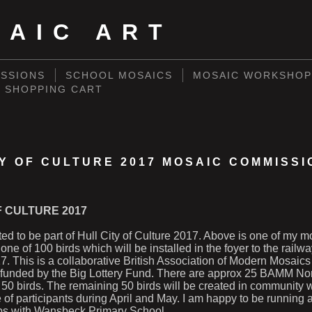
SAIC ART
SSIONS
SCHOOL MOSAICS
MOSAIC WORKSHOP
SHOPPING CART
TY OF CULTURE 2017 MOSAIC COMMISSI
F CULTURE 2017
ited to be part of Hull City of Culture 2017. Above is one of my m
one of 100 birds which will be installed in the foyer to the railwa
. This is a collaborative British Association of Modern Mosai
 funded by the Big Lottery Fund. There are approx 25 BAMM No
 50 birds. The remaining 50 birds will be created in community
 of participants during April and May. I am happy to be running 
ps with Wansbeck Primary School.