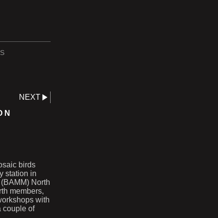
S
NEXT
ON
osaic birds
y station in
cs (BAMM) North
rth members,
 workshops with
a couple of