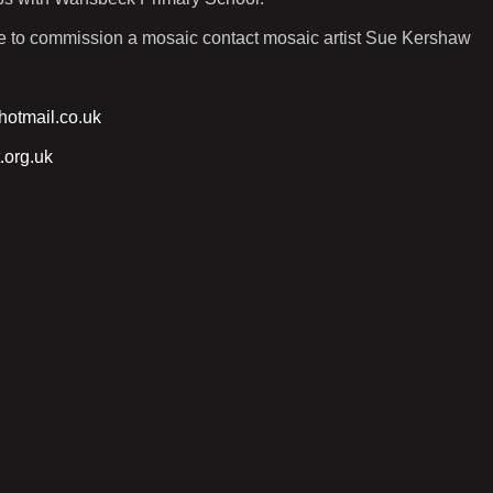
ike to commission a mosaic contact mosaic artist Sue Kershaw
otmail.co.uk
.org.uk