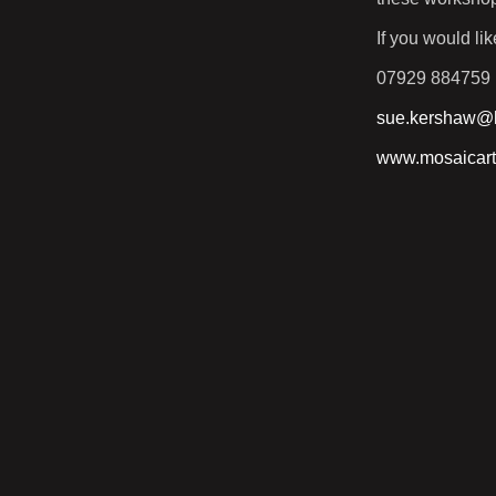
If you would l
07929 884759
sue.kershaw@h
www.mosaicart