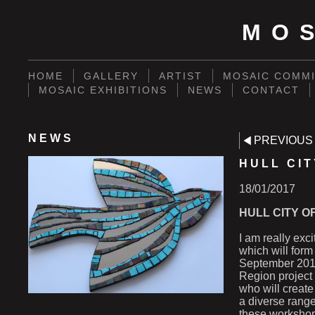
MO
HOME
GALLERY
ARTIST
MOSAIC COMMI
MOSAIC EXHIBITIONS
NEWS
CONTACT
NEWS
PREVIOUS
HULL CI
18/01/2017
HULL CITY O
I am really exc
which will form 
September 2017
Region project
who will create
a diverse range
these worksho