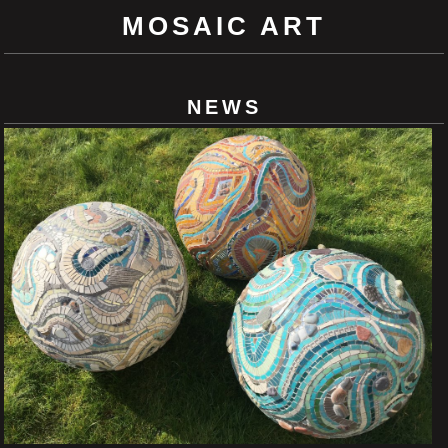
MOSAIC ART
NEWS