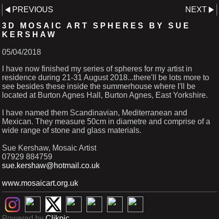
PREVIOUS
NEXT
3D MOSAIC ART SPHERES BY SUE
KERSHAW
05/04/2018
I have now finished my series of spheres for my artist in
residence during 21-31 August 2018...there'll be lots more to
see besides these inside the summerhouse where I'll be
located at Burton Agnes Hall, Burton Agnes, East Yorkshire.
I have named them Scandinavian, Mediterranean and
Mexican. They measure 50cm in diametre and comprise of a
wide range of stone and glass materials.
Sue Kershaw, Mosaic Artist
07929 884759
sue.kershaw@hotmail.co.uk
www.mosaicart.org.uk
Powered by
Clikpic