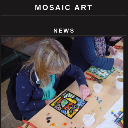
MOSAIC ART
NEWS