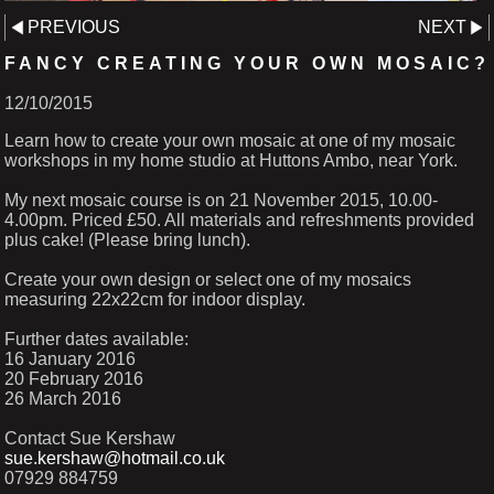
PREVIOUS
NEXT
FANCY CREATING YOUR OWN MOSAIC?
12/10/2015
Learn how to create your own mosaic at one of my mosaic
workshops in my home studio at Huttons Ambo, near York.
My next mosaic course is on 21 November 2015, 10.00-
4.00pm. Priced £50. All materials and refreshments provided
plus cake! (Please bring lunch).
Create your own design or select one of my mosaics
measuring 22x22cm for indoor display.
Further dates available:
16 January 2016
20 February 2016
26 March 2016
Contact Sue Kershaw
sue.kershaw@hotmail.co.uk
07929 884759