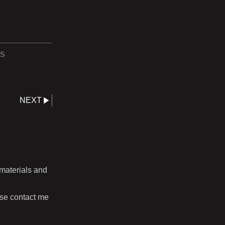
S
NEXT
 materials and
ase contact me