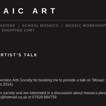
SAIC ART
SSIONS
SCHOOL MOSAICS
MOSAIC WORKSHOP
SHOPPING CART
RTIST'S TALK
nston Arts Society for booking me to provide a talk on 'Mosaic
n 2014).
rts society and are interested in a discussion about mosaics ple
w@hotmail.co.uk or 07929 884759