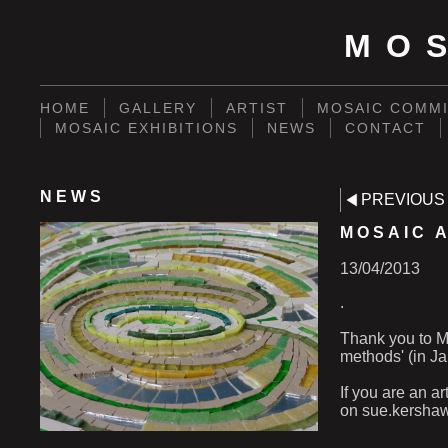
MO
HOME
GALLERY
ARTIST
MOSAIC COMMI
MOSAIC EXHIBITIONS
NEWS
CONTACT
NEWS
PREVIOUS
MOSAIC A
13/04/2013
.
Thank you to Me
methods' (in Ja
If you are an a
on sue.kersha