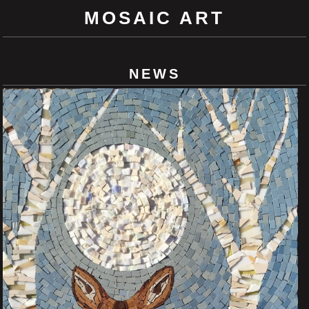
MOSAIC ART
NEWS