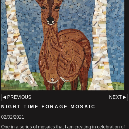
PREVIOUS
NEXT
NIGHT TIME FORAGE MOSAIC
02/02/2021
One in a series of mosaics that I am creating in celebration of