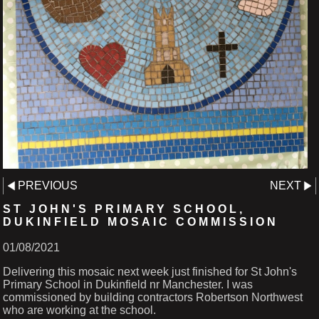
PREVIOUS
NEXT
ST JOHN'S PRIMARY SCHOOL,
DUKINFIELD MOSAIC COMMISSION
01/08/2021
Delivering this mosaic next week just finished for St John's
Primary School in Dukinfield nr Manchester. I was
commissioned by building contractors Robertson Northwest
who are working at the school.