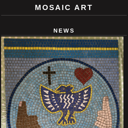
MOSAIC ART
NEWS