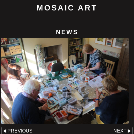
MOSAIC ART
NEWS
PREVIOUS
NEXT