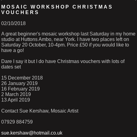
MOSAIC WORKSHOP CHRISTMAS
VOUCHERS
02/10/2018
A great beginner's mosaic workshop last Saturday in my home
studio at Huttons Ambo, near York. I have two places left on
Saturday 20 October, 10-4pm. Price £50 if you would like to
have a go!
Dare I say it but I do have Christmas vouchers with lots of
dates set
15 December 2018
26 January 2019
16 February 2019
2 March 2019
13 April 2019
Contact Sue Kershaw, Mosaic Artist
07929 884759
sue.kershaw@hotmail.co.uk