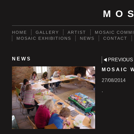
MO
HOME
GALLERY
ARTIST
MOSAIC COMMI
MOSAIC EXHIBITIONS
NEWS
CONTACT
NEWS
PREVIOUS
MOSAIC 
27/08/2014
.