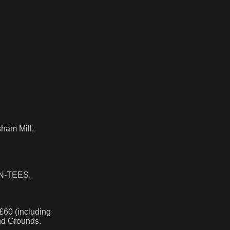
sham Mill,
N-TEES,
60 (including
and Grounds.