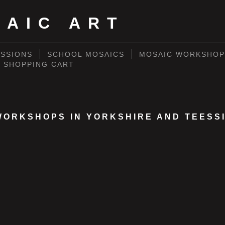
SAIC ART
SSIONS
SCHOOL MOSAICS
MOSAIC WORKSHOP
SHOPPING CART
WORKSHOPS IN YORKSHIRE AND TEESS