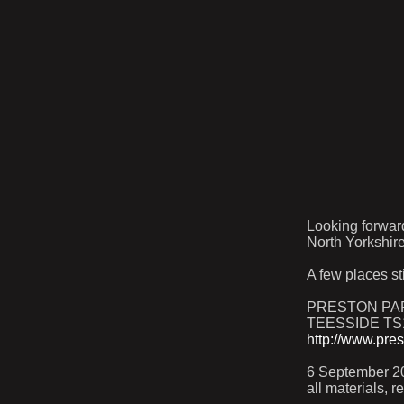
Looking forwar
North Yorkshire
A few places st
PRESTON PAR
TEESSIDE TS
http://www.pre
6 September 20
all materials, 