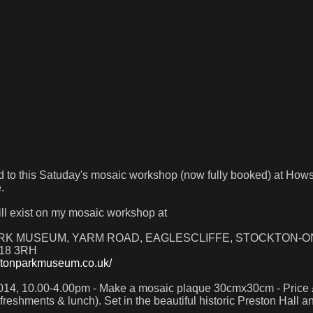
d to this Satuday's mosaic workshop (now fully booked) at How
.
ill exist on my mosaic workshop at
K MUSEUM, YARM ROAD, EAGLESCLIFFE, STOCKTON-O
18 3RH
stonparkmuseum.co.uk/
14, 10.00-4.00pm - Make a mosaic plaque 30cmx30cm - Price £
refreshments & lunch). Set in the beautiful historic Preston Hall 