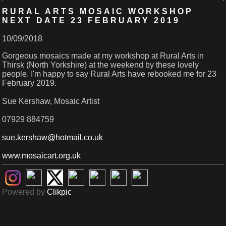
RURAL ARTS MOSAIC WORKSHOP
NEXT DATE 23 FEBRUARY 2019
10/09/2018
Gorgeous mosaics made at my workshop at Rural Arts in
Thirsk (North Yorkshire) at the weekend by these lovely
people. I'm happy to say Rural Arts have rebooked me for 23
February 2019.
Sue Kershaw, Mosaic Artist
07929 884759
sue.kershaw@hotmail.co.uk
www.mosaicart.org.uk
Powered by
Clikpic