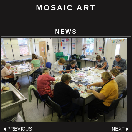
MOSAIC ART
NEWS
PREVIOUS
NEXT