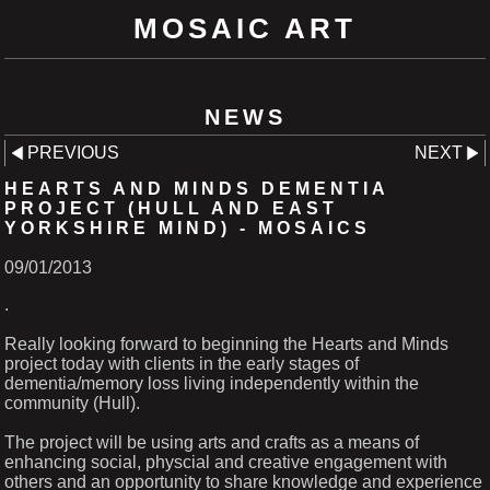
MOSAIC ART
NEWS
PREVIOUS
NEXT
HEARTS AND MINDS DEMENTIA
PROJECT (HULL AND EAST
YORKSHIRE MIND) - MOSAICS
09/01/2013
.
Really looking forward to beginning the Hearts and Minds
project today with clients in the early stages of
dementia/memory loss living independently within the
community (Hull).
The project will be using arts and crafts as a means of
enhancing social, physcial and creative engagement with
others and an opportunity to share knowledge and experience