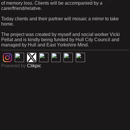
of memory loss. Clients will be accompanied by a
carer/friend/relative.
Today clients and their partner will mosaic a mirror to take
home.
The project was created by myself and social worker Vicki
Pellat and is kindly being funded by Hull City Council and
managed by Hull and East Yorkshire Mind.
Powered by
Clikpic