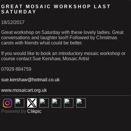
GREAT MOSAIC WORKSHOP LAST
SATURDAY
18/12/2017
Great workshop on Saturday with these lovely ladies. Great
conversations and laughter too!!! Followed by Christmas
carols with friends what could be better.
If you would like to book an introductory mosaic workshop or
course contact Sue Kershaw, Mosaic Artist
07929 884759
sue.kershaw@hotmail.co.uk
www.mosaicart.org.uk
Powered by
Clikpic