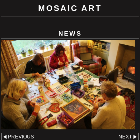
MOSAIC ART
NEWS
PREVIOUS
NEXT