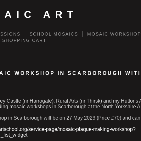
SAIC ART
SSIONS
SCHOOL MOSAICS
MOSAIC WORKSHOP
SHOPPING CART
AIC WORKSHOP IN SCARBOROUGH WIT
W
ey Castle (nr Harrogate), Rural Arts (nr Thirsk) and my Huttons 
ding mosaic workshops in Scarborough at the North Yorkshire Ar
shop in Scarborough will be on 27 May 2023 (Price £70) and can
artschool.org/service-page/mosaic-plaque-making-workshop?
e_list_widget