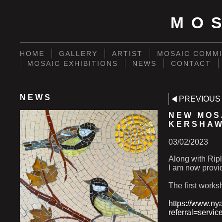
MO
HOME
GALLERY
ARTIST
MOSAIC COMMI
MOSAIC EXHIBITIONS
NEWS
CONTACT
NEWS
PREVIOUS
NEW MOS
KERSHA
03/02/2023
Along with Ripl
I am now provi
The first work
https://www.ny
referral=servic