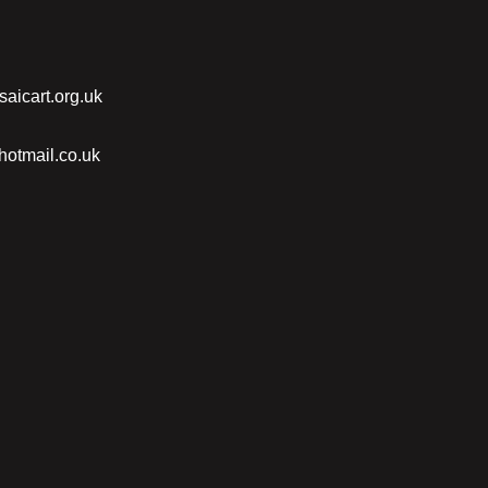
saicart.org.uk
otmail.co.uk