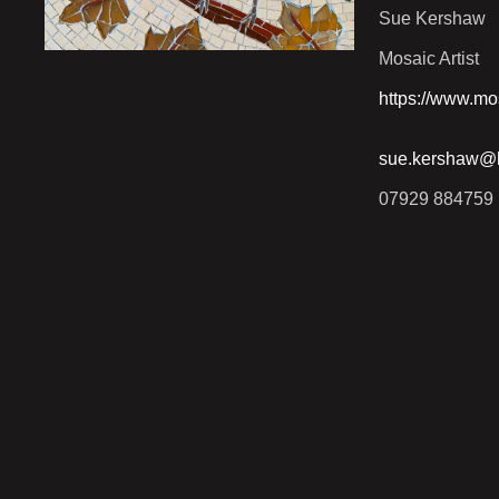
Sue Kershaw
Mosaic Artist
https://www.mo
sue.kershaw@h
07929 884759