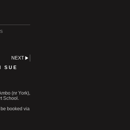
S
NEXT
H SUE
Ambo (nr York),
t School.
 be booked via