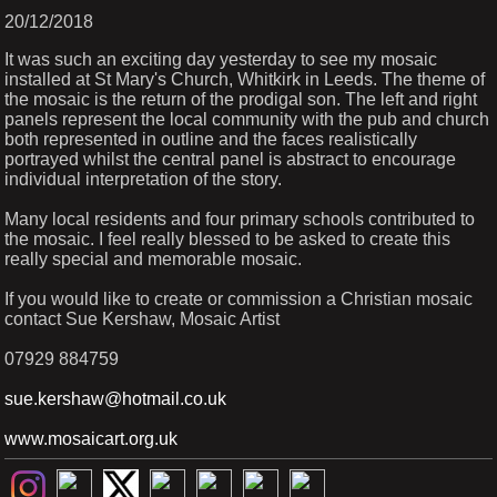
20/12/2018
It was such an exciting day yesterday to see my mosaic
installed at St Mary's Church, Whitkirk in Leeds. The theme of
the mosaic is the return of the prodigal son. The left and right
panels represent the local community with the pub and church
both represented in outline and the faces realistically
portrayed whilst the central panel is abstract to encourage
individual interpretation of the story.
Many local residents and four primary schools contributed to
the mosaic. I feel really blessed to be asked to create this
really special and memorable mosaic.
If you would like to create or commission a Christian mosaic
contact Sue Kershaw, Mosaic Artist
07929 884759
sue.kershaw@hotmail.co.uk
www.mosaicart.org.uk