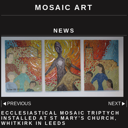
MOSAIC ART
NEWS
PREVIOUS
NEXT
ECCLESIASTICAL MOSAIC TRIPTYCH
INSTALLED AT ST MARY'S CHURCH,
WHITKIRK IN LEEDS