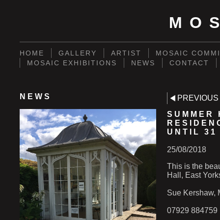
MO
HOME
GALLERY
ARTIST
MOSAIC COMMI
MOSAIC EXHIBITIONS
NEWS
CONTACT
NEWS
PREVIOUS
SUMMER 
RESIDEN
UNTIL 31
25/08/2018
This is the bea
Hall, East York
Sue Kershaw, M
07929 884759