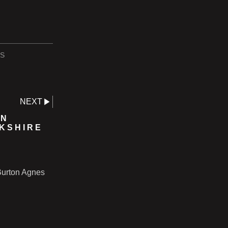
S
NEXT
IN
RKSHIRE
 Burton Agnes