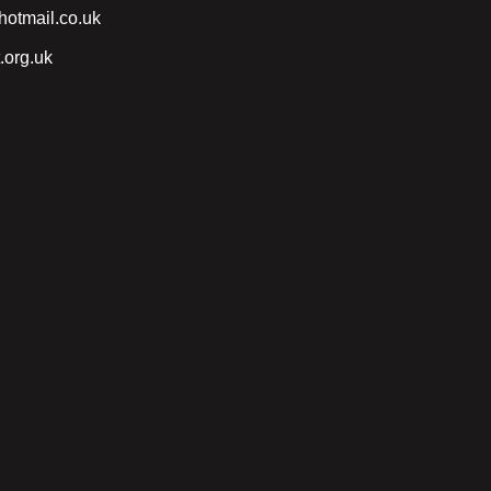
otmail.co.uk
.org.uk