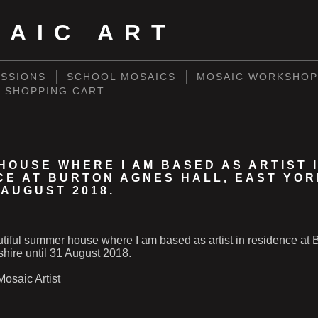
SAIC ART
SSIONS
SCHOOL MOSAICS
MOSAIC WORKSHOP
SHOPPING CART
HOUSE WHERE I AM BASED AS ARTIST 
CE AT BURTON AGNES HALL, EAST YO
 AUGUST 2018.
utiful summer house where I am based as artist in residence at
shire until 31 August 2018.
osaic Artist