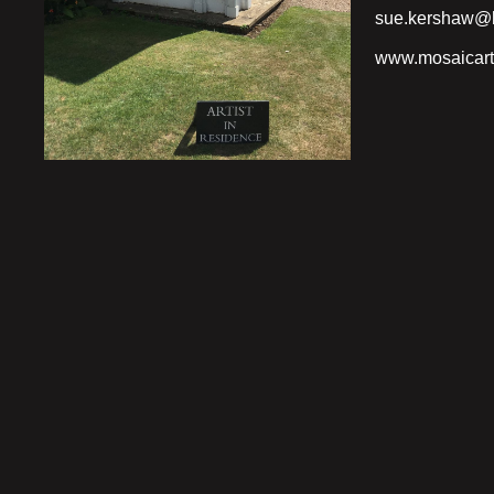
sue.kershaw@h
www.mosaicart