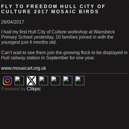
FLY TO FREEDOM HULL CITY OF
CULTURE 2017 MOSAIC BIRDS
26/04/2017
I had my first Hull City of Culture workshop at Wansbeck
Primary School yesterday, 10 families joined in with the
youngest just 4 months old.
Can't wait to see them join the growing flock to be displayed in
Hull railway station in September for one year.
www.mosaicart.org.uk
Powered by
Clikpic