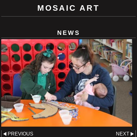
MOSAIC ART
NEWS
PREVIOUS
NEXT