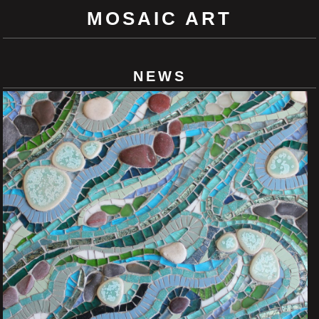
MOSAIC ART
NEWS