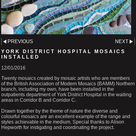
PREVIOUS
NEXT
YORK DISTRICT HOSPITAL MOSAICS
INSTALLED
12/01/2016
Twenty mosaics created by mosaic artists who are members
of the British Association of Modern Mosaics (BAMM) Northern
branch, including my own, have been installed in the
outpatients department of York District Hospital in the waiting
areas in Corridor B and Corridor C.
Drawn together by the theme of nature the diverse and
colourful mosaics are an excellent example of the range and
styles achievable in the medium. Special thanks to Alison
Hepworth for instigating and coordinating the project.