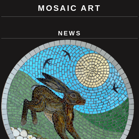
MOSAIC ART
NEWS