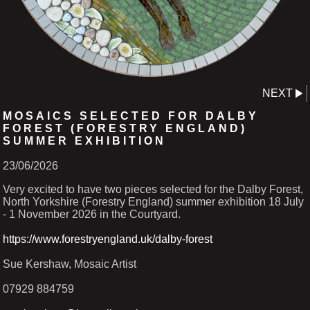
NEXT
MOSAICS SELECTED FOR DALBY
FOREST (FORESTRY ENGLAND)
SUMMER EXHIBITION
23/06/2026
Very excited to have two pieces selected for the Dalby Forest,
North Yorkshire (Forestry England) summer exhibition 18 July
- 1 November 2026 in the Courtyard.
https://www.forestryengland.uk/dalby-forest
Sue Kershaw, Mosaic Artist
07929 884759